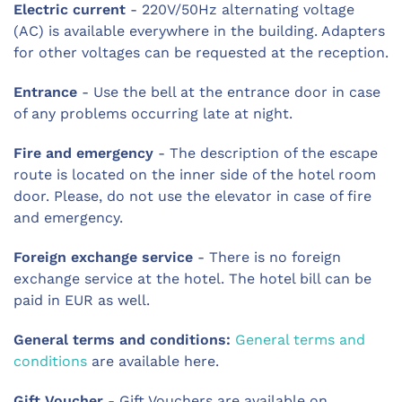
Electric current
- 220V/50Hz alternating voltage
(AC) is available everywhere in the building. Adapters
for other voltages can be requested at the reception.
Entrance
- Use the bell at the entrance door in case
of any problems occurring late at night.
Fire and emergency
- The description of the escape
route is located on the inner side of the hotel room
door. Please, do not use the elevator in case of fire
and emergency.
Foreign exchange service
- There is no foreign
exchange service at the hotel. The hotel bill can be
paid in EUR as well.
General terms and conditions:
General terms and
conditions
are available here.
Gift Voucher
- Gift Vouchers are available on