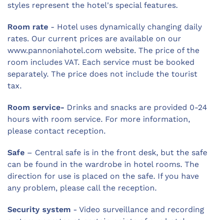
styles represent the hotel's special features.
Room rate
- Hotel uses dynamically changing daily
rates. Our current prices are available on our
www.pannoniahotel.com website. The price of the
room includes VAT. Each service must be booked
separately. The price does not include the tourist
tax.
Room service-
Drinks and snacks are provided 0-24
hours with room service. For more information,
please contact reception.
Safe
– Central safe is in the front desk, but the safe
can be found in the wardrobe in hotel rooms. The
direction for use is placed on the safe. If you have
any problem, please call the reception.
Security system
- Video surveillance and recording