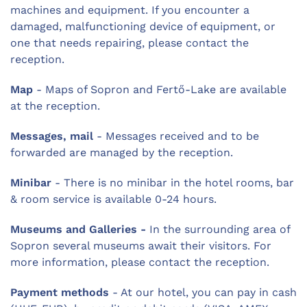
machines and equipment. If you encounter a
damaged, malfunctioning device of equipment, or
one that needs repairing, please contact the
reception.
Map
- Maps of Sopron and Fertő-Lake are available
at the reception.
Messages, mail
- Messages received and to be
forwarded are managed by the reception.
Minibar
- There is no minibar in the hotel rooms, bar
& room service is available 0-24 hours.
Museums and Galleries -
In the surrounding area of
Sopron several museums await their visitors. For
more information, please contact the reception.
Payment methods
- At our hotel, you can pay in cash