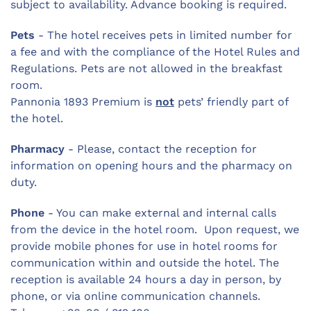
subject to availability. Advance booking is required.
Pets
- The hotel receives pets in limited number for
a fee and with the compliance of the Hotel Rules and
Regulations. Pets are not allowed in the breakfast
room.
Pannonia 1893 Premium is
not
pets’ friendly part of
the hotel.
Pharmacy
- Please, contact the reception for
information on opening hours and the pharmacy on
duty.
Phone
- You can make external and internal calls
from the device in the hotel room. Upon request, we
provide mobile phones for use in hotel rooms for
communication within and outside the hotel. The
reception is available 24 hours a day in person, by
phone, or via online communication channels.