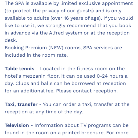
The SPA is available by limited exclusive appointment
(to protect the privacy of our guests) and is only
available to adults (over 16 years of age). If you would
like to use it, we strongly recommend that you book
in advance via the Alfred system or at the reception
desk.
Booking Premium (NEW) rooms, SPA services are
included in the room rate.
Table tennis
- Located in the fitness room on the
hotel's mezzanin floor, it can be used 0-24 hours a
day. Clubs and balls can be borrowed at reception
for an additional fee. Please contact reception.
Taxi, transfer
- You can order a taxi, transfer at the
reception at any time of the day.
Television
- Information about TV programs can be
found in the room on a printed brochure. For more