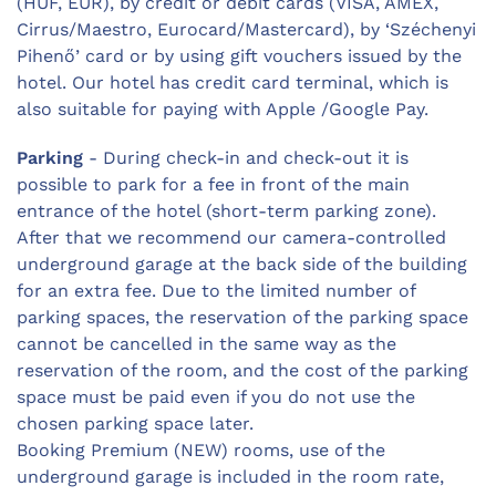
(HUF, EUR), by credit or debit cards (VISA, AMEX,
Cirrus/Maestro, Eurocard/Mastercard), by ‘Széchenyi
Pihenő’ card or by using gift vouchers issued by the
hotel. Our hotel has credit card terminal, which is
also suitable for paying with Apple /Google Pay.
Parking
- During check-in and check-out it is
possible to park for a fee in front of the main
entrance of the hotel (short-term parking zone).
After that we recommend our camera-controlled
underground garage at the back side of the building
for an extra fee. Due to the limited number of
parking spaces, the reservation of the parking space
cannot be cancelled in the same way as the
reservation of the room, and the cost of the parking
space must be paid even if you do not use the
chosen parking space later.
Booking Premium (NEW) rooms, use of the
underground garage is included in the room rate,