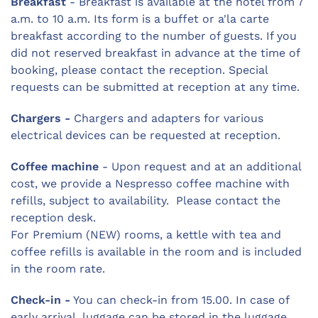
Breakfast
- Breakfast is available at the hotel from 7
a.m. to 10 a.m. Its form is a buffet or a'la carte
breakfast according to the number of guests. If you
did not reserved breakfast in advance at the time of
booking, please contact the reception. Special
requests can be submitted at reception at any time.
Chargers -
Chargers and adapters for various
electrical devices can be requested at reception.
Coffee machine
- Upon request and at an additional
cost, we provide a Nespresso coffee machine with
refills, subject to availability. Please contact the
reception desk.
For Premium (NEW) rooms, a kettle with tea and
coffee refills is available in the room and is included
in the room rate.
Check-in -
You can check-in from 15.00. In case of
early arrival, luggage can be stored in the luggage