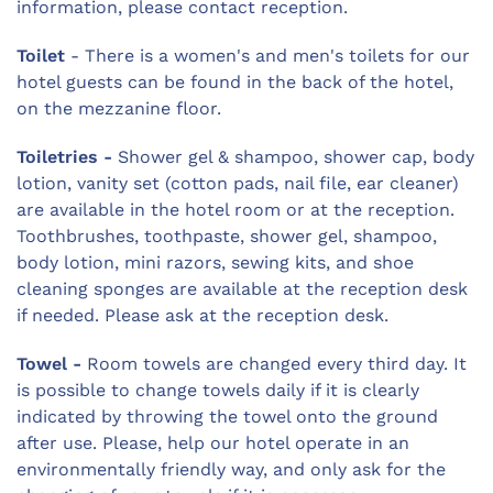
information, please contact reception.
Toilet
- There is a women's and men's toilets for our
hotel guests can be found in the back of the hotel,
on the mezzanine floor.
Toiletries -
Shower gel & shampoo, shower cap, body
lotion, vanity set (cotton pads, nail file, ear cleaner)
are available in the hotel room or at the reception.
Toothbrushes, toothpaste, shower gel, shampoo,
body lotion, mini razors, sewing kits, and shoe
cleaning sponges are available at the reception desk
if needed. Please ask at the reception desk.
Towel -
Room towels are changed every third day. It
is possible to change towels daily if it is clearly
indicated by throwing the towel onto the ground
after use. Please, help our hotel operate in an
environmentally friendly way, and only ask for the