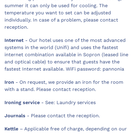
summer it can only be used for cooling. The
temperature you want to set can be adjusted
individually. In case of a problem, please contact
reception.
Internet
- Our hotel uses one of the most advanced
systems in the world (Unifi) and uses the fastest
internet combination available in Sopron (leased line
and optical cable) to ensure that guests have the
fastest Internet available. WiFi password: pannonia
Iron
- On request, we provide an iron for the room
with a stand. Please contact reception.
Ironing service
- See: Laundry services
Journals
- Please contact the reception.
Kettle
– Applicable free of charge, depending on our