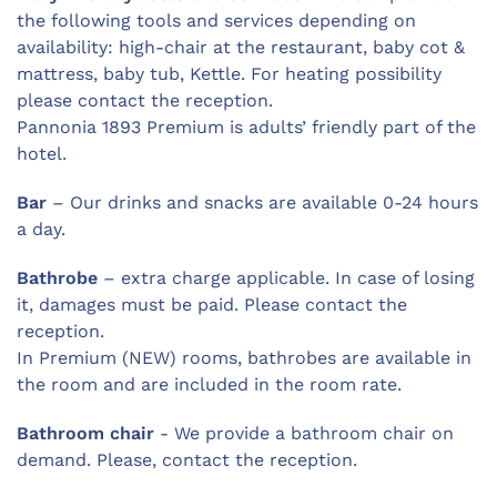
the following tools and services depending on
availability: high-chair at the restaurant, baby cot &
mattress, baby tub, Kettle. For heating possibility
please contact the reception.
Pannonia 1893 Premium is adults’ friendly part of the
hotel.
Bar
– Our drinks and snacks are available 0-24 hours
a day.
Bathrobe
– extra charge applicable. In case of losing
it, damages must be paid. Please contact the
reception.
In Premium (NEW) rooms, bathrobes are available in
the room and are included in the room rate.
Bathroom chair
- We provide a bathroom chair on
demand. Please, contact the reception.