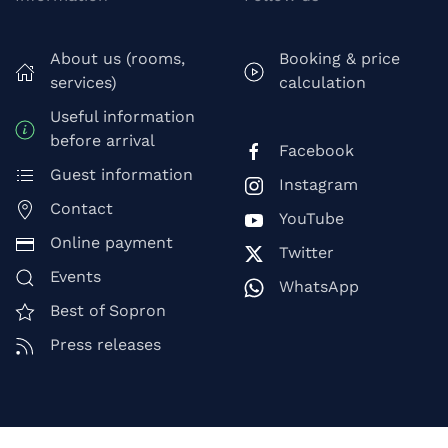
About us (rooms,
Booking & price
services)
calculation
Useful information
before arrival
Facebook
Guest information
Instagram
Contact
YouTube
Online payment
Twitter
Events
WhatsApp
Best of Sopron
Press releases