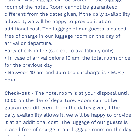
room of the hotel. Room cannot be guaranteed
different from the dates given, if the daily availability
allows it, we will be happy to provide it at an
additional cost. The luggage of our guests is placed
free of charge in our luggage room on the day of
arrival or departure.
Early check-in fee (subject to availability only):
• In case of arrival before 10 am, the total room price
for the previous day
• Between 10 am and 3pm the surcharge is 7 EUR /
hour
Check-out
- The hotel room is at your disposal until
10.00 on the day of departure. Room cannot be
guaranteed different from the dates given, if the
daily availability allows it, we will be happy to provide
it at an additional cost. The luggage of our guests is
placed free of charge in our luggage room on the day