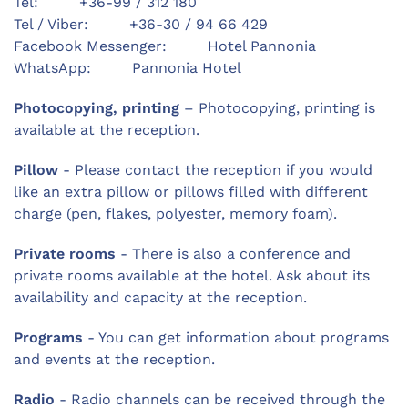
Tel: +36-99 / 312 180
Tel / Viber: +36-30 / 94 66 429
Facebook Messenger: Hotel Pannonia
WhatsApp: Pannonia Hotel
Photocopying, printing
– Photocopying, printing is
available at the reception.
Pillow
- Please contact the reception if you would
like an extra pillow or pillows filled with different
charge (pen, flakes, polyester, memory foam).
Private rooms
- There is also a conference and
private rooms available at the hotel. Ask about its
availability and capacity at the reception.
Programs
- You can get information about programs
and events at the reception.
Radio
- Radio channels can be received through the