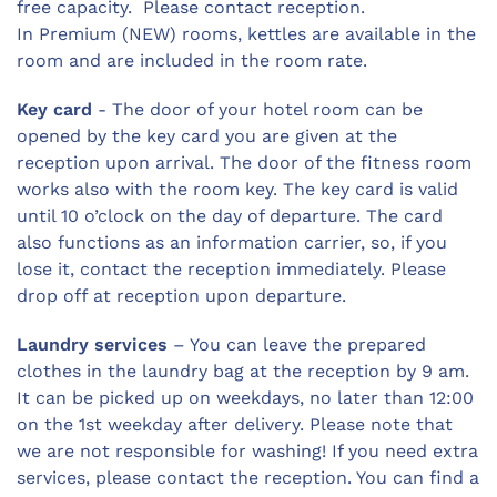
free capacity. Please contact reception.
In Premium (NEW) rooms, kettles are available in the
room and are included in the room rate.
Key card
- The door of your hotel room can be
opened by the key card you are given at the
reception upon arrival. The door of the fitness room
works also with the room key. The key card is valid
until 10 o’clock on the day of departure. The card
also functions as an information carrier, so, if you
lose it, contact the reception immediately. Please
drop off at reception upon departure.
Laundry services
– You can leave the prepared
clothes in the laundry bag at the reception by 9 am.
It can be picked up on weekdays, no later than 12:00
on the 1st weekday after delivery. Please note that
we are not responsible for washing! If you need extra
services, please contact the reception. You can find a