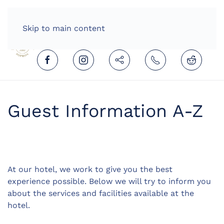
HOME
ENGLISH (UNITED KINGDOM)
Skip to main content
Guest Information A-Z
At our hotel, we work to give you the best
experience possible. Below we will try to inform you
about the services and facilities available at the
hotel.