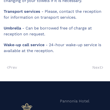
changing of your towels if it is necessary.
Transport services
- Please, contact the reception
for information on transport services.
Umbrella
- Can be borrowed free of charge at
reception on request.
Wake-up call service
- 24-hour wake-up service is
available at the reception.
Prev
Next
Pannonia Hotel