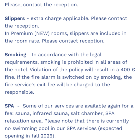
Please, contact the reception.
Slippers
- extra charge applicable. Please contact
the reception.
In Premium (NEW) rooms, slippers are included in
the room rate. Please contact reception.
Smoking
- In accordance with the legal
requirements, smoking is prohibited in all areas of
the hotel. Violation of the policy will result in a 400 €
fine. If the fire alarm is switched on by smoking, the
fire service's exit fee will be charged to the
responsible.
SPA
- Some of our services are available again for a
fee: sauna, infrared sauna, salt chamber, SPA
relaxation area. Please note that there is currently
no swimming pool in our SPA services (expected
opening in fall 2026).