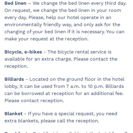
Bed linen
– We change the bed linen every third day.
On request, we change the bed linen in your room
every day. Please, help our hotel operate in an
environmentally friendly way, and only ask for the
changing of your bed linen if it is necessary. You can
make your request at the reception.
Bicycle, e-bikes
- The bicycle rental service is
available for an extra charge. Please contact the
reception.
Billiards
- Located on the ground floor in the hotel
lobby, it can be used from 7 a.m. to 10 p.m. Billiards
can be borrowed at reception for an additional fee.
Please contact reception.
Blanket
- If you have a special request, you need
extra blankets, please call the reception.