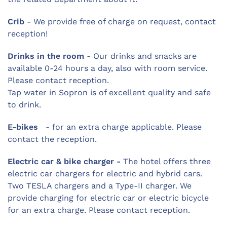
Crib
- We provide free of charge on request, contact
reception!
Drinks in the room
- Our drinks and snacks are
available 0-24 hours a day, also with room service.
Please contact reception.
Tap water in Sopron is of excellent quality and safe
to drink.
E-bikes
- for an extra charge applicable. Please
contact the reception.
Electric car & bike charger -
The hotel offers three
electric car chargers for electric and hybrid cars.
Two TESLA chargers and a Type-II charger. We
provide charging for electric car or electric bicycle
for an extra charge. Please contact reception.