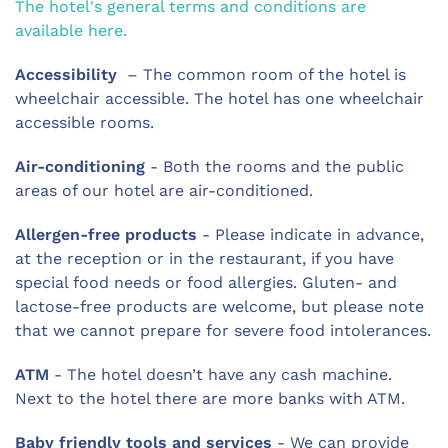
The hotel's general terms and conditions are
available here.
Accessibility
– The common room of the hotel is
wheelchair accessible. The hotel has one wheelchair
accessible rooms.
Air-conditioning
- Both the rooms and the public
areas of our hotel are air-conditioned.
Allergen-free products
- Please indicate in advance,
at the reception or in the restaurant, if you have
special food needs or food allergies. Gluten- and
lactose-free products are welcome, but please note
that we cannot prepare for severe food intolerances.
ATM
- The hotel doesn’t have any cash machine.
Next to the hotel there are more banks with ATM.
Baby friendly tools and services
- We can provide