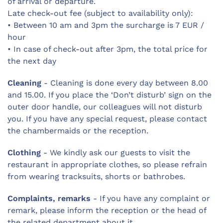
of arrival or departure.
Late check-out fee (subject to availability only):
• Between 10 am and 3pm the surcharge is 7 EUR /
hour
• In case of check-out after 3pm, the total price for
the next day
Cleaning
- Cleaning is done every day between 8.00
and 15.00. If you place the ‘Don’t disturb’ sign on the
outer door handle, our colleagues will not disturb
you. If you have any special request, please contact
the chambermaids or the reception.
Clothing
- We kindly ask our guests to visit the
restaurant in appropriate clothes, so please refrain
from wearing tracksuits, shorts or bathrobes.
Complaints, remarks
- If you have any complaint or
remark, please inform the reception or the head of
the related department about it.