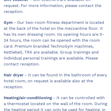
request. For more information, please contact the
reception.
Gym
- Our two-room fitness department is located
at the back of the hotel on the mezzantine floor. It
has its own dressing room. Its opening hours are 0-
24 hours, the room can be opened with the room
card. Premium branded TechnoGym machines,
Kettlebell, TRX are available. Group trainings and
individual personal trainings are available. Please
contact reception.
Hair dryer
- It can be found in the bathroom of every
hotel room, on request is available also at the
reception.
Heating/air-conditioning
- It can be controlled with
a thermostat located on the wall of the room. During
the heating period it can only be used for heating, in