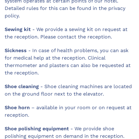
system operates at certain points of our hotel.
Detailed rules for this can be found in the privacy
policy.
Sewing kit
- We provide a sewing kit on request at
the reception. Please contact the reception.
Sickness
- In case of health problems, you can ask
for medical help at the reception. Clinical
thermometer and plasters can also be requested at
the reception.
Shoe cleaning
- Shoe cleaning machines are located
on the ground floor next to the elevator.
Shoe horn
– available in your room or on request at
reception.
Shoe polishing equipment
- We provide shoe
polishing equipment on demand in the reception.