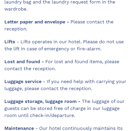
laundry bag and the laundry request form in the
wardrobe.
Letter paper and envelope -
Please contact the
reception.
Lifts
- Lifts operates in our hotel. Please do not use
the lift in case of emergency or fire-alarm.
Lost and found -
For lost and found items, please
contact the reception.
Luggage service
- If you need help with carrying your
luggage, please contact the reception.
Luggage storage, luggage room -
The luggage of our
guests can be stored free of charge in our luggage
room until check-in/departure.
Maintenance
- Our hotel continuously maintains its