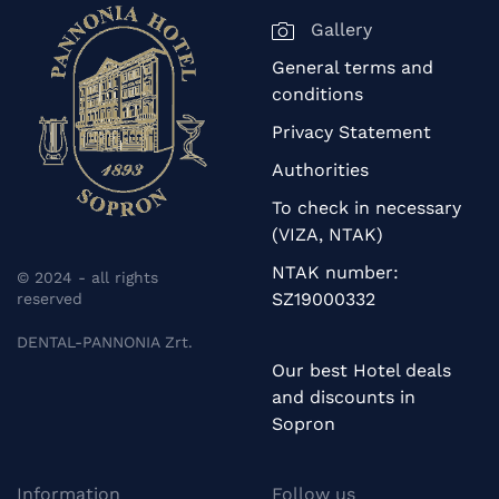
Gallery
General terms and
conditions
Privacy Statement
Authorities
To check in necessary
(VIZA, NTAK)
NTAK number:
© 2024 - all rights
SZ19000332
reserved
DENTAL-PANNONIA Zrt.
Our best Hotel deals
and discounts in
Sopron
Information
Follow us