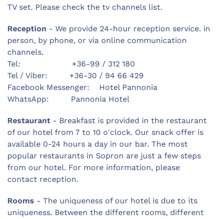
TV set. Please check the tv channels list.
Reception
- We provide 24-hour reception service. in
person, by phone, or via online communication
channels.
Tel: +36-99 / 312 180
Tel / Viber: +36-30 / 94 66 429
Facebook Messenger: Hotel Pannonia
WhatsApp: Pannonia Hotel
Restaurant
- Breakfast is provided in the restaurant
of our hotel from 7 to 10 o'clock. Our snack offer is
available 0-24 hours a day in our bar. The most
popular restaurants in Sopron are just a few steps
from our hotel. For more information, please
contact reception.
Rooms
- The uniqueness of our hotel is due to its
uniqueness. Between the different rooms, different