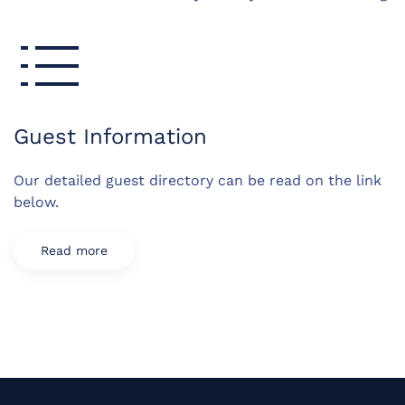
Guest Information
Our detailed guest directory can be read on the link
below.
Read more