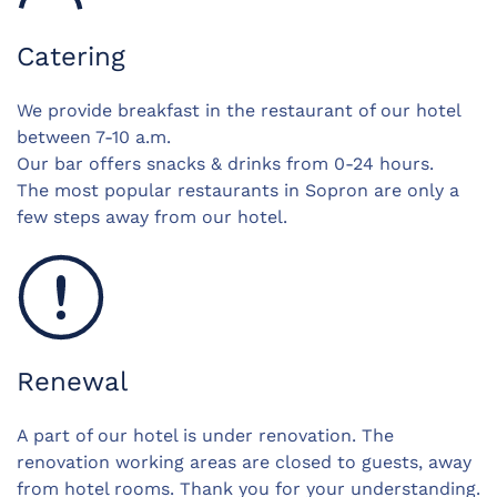
Catering
We provide breakfast in the restaurant of our hotel
between 7-10 a.m.
Our bar offers snacks & drinks from 0-24 hours.
The most popular restaurants in Sopron are only a
few steps away from our hotel.
Renewal
A part of our hotel is under renovation. The
renovation working areas are closed to guests, away
from hotel rooms. Thank you for your understanding.