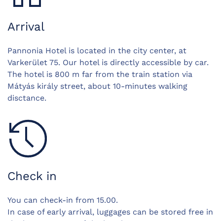
Arrival
Pannonia Hotel is located in the city center, at
Varkerület 75. Our hotel is directly accessible by car.
The hotel is 800 m far from the train station via
Mátyás király street, about 10-minutes walking
disctance.
Check in
You can check-in from 15.00.
In case of early arrival, luggages can be stored free in