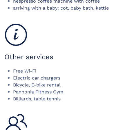
nespresso coffee machine with coffee
arriving with a baby: cot, baby bath, kettle
Other services
Free Wi-Fi
Electric car chargers
Bicycle, E-bike rental
Pannonia Fitness Gym
Billiards, table tennis