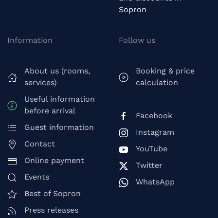
Sopron
Information
Follow us
About us (rooms,
Booking & price
services)
calculation
Useful information
before arrival
Facebook
Guest information
Instagram
Contact
YouTube
Online payment
Twitter
Events
WhatsApp
Best of Sopron
Press releases