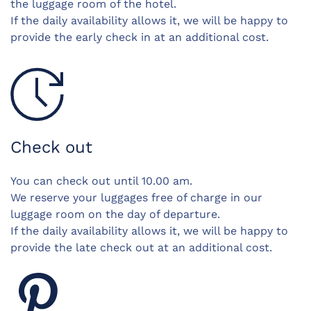
the luggage room of the hotel.
If the daily availability allows it, we will be happy to
provide the early check in at an additional cost.
Check out
You can check out until 10.00 am.
We reserve your luggages free of charge in our
luggage room on the day of departure.
If the daily availability allows it, we will be happy to
provide the late check out at an additional cost.