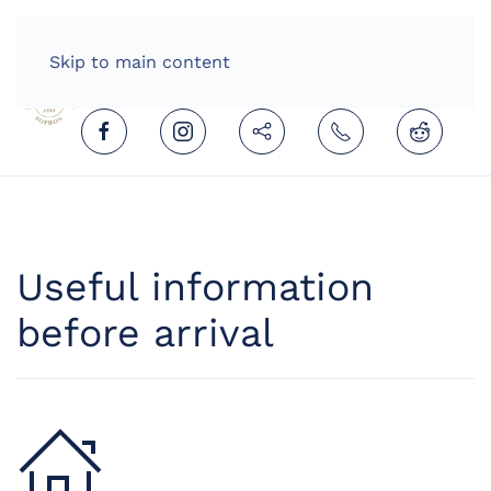
HOME
ENGLISH (UNITED KINGDOM)
Skip to main content
Useful information
before arrival