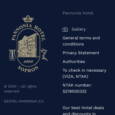
Pannonia Hotel
Gallery
General terms and
conditions
Privacy Statement
Authorities
To check in necessary
(VIZA, NTAK)
NTAK number:
© 2024 - all rights
SZ19000332
reserved
DENTAL-PANNONIA Zrt.
Our best Hotel deals
and discounts in