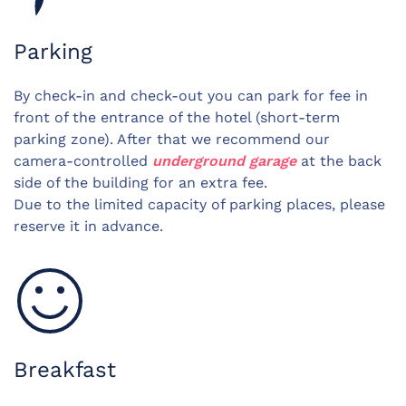
Parking
By check-in and check-out you can park for fee in
front of the entrance of the hotel (short-term
parking zone). After that we recommend our
camera-controlled
underground garage
at the back
side of the building for an extra fee.
Due to the limited capacity of parking places, please
reserve it in advance.
Breakfast