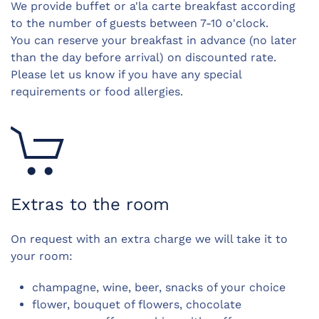
We provide buffet or a'la carte breakfast according
to the number of guests b
etween 7-10 o'clock.
You can reserve your breakfast in advance (no later
than the day before arrival) on discounted rate.
Please let us know if you have any special
requirements or food allergies.
Extras to the room
On request with an extra charge we will take it to
your room:
champagne, wine, beer, snacks of your choice
flower, bouquet of flowers, chocolate