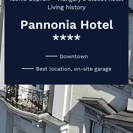
Living history
Pannonia Hotel
****
Downtown
Best location, on-site garage