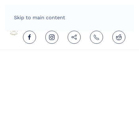
HOME
ENGLISH (UNITED KINGDOM)
Skip to main content