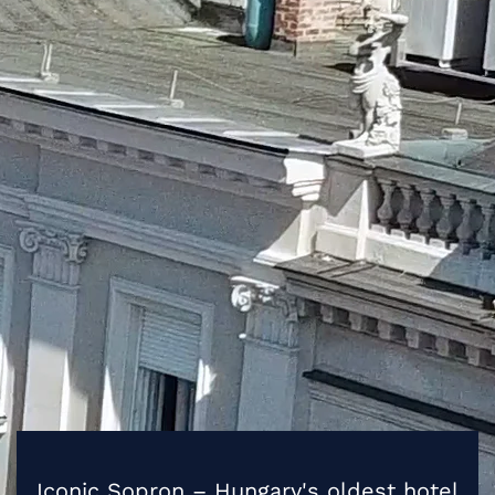
Iconic Sopron – Hungary's oldest hotel