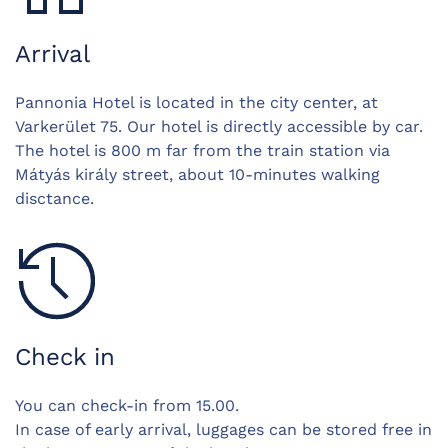
Arrival
Pannonia Hotel is located in the city center, at
Varkerület 75. Our hotel is directly accessible by car.
The hotel is 800 m far from the train station via
Mátyás király street, about 10-minutes walking
disctance.
Check in
You can check-in from 15.00.
In case of early arrival, luggages can be stored free in