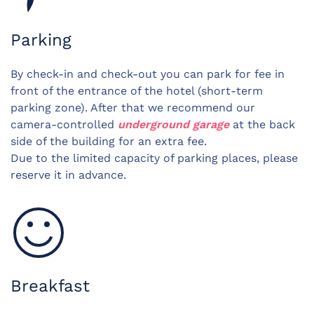
Parking
By check-in and check-out you can park for fee in
front of the entrance of the hotel (short-term
parking zone). After that we recommend our
camera-controlled
underground garage
at the back
side of the building for an extra fee.
Due to the limited capacity of parking places, please
reserve it in advance.
Breakfast