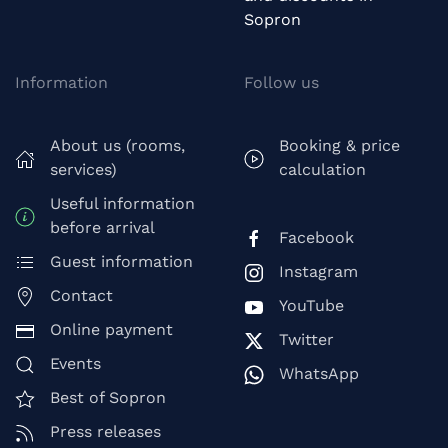
Sopron
Information
Follow us
About us (rooms,
Booking & price
services)
calculation
Useful information
before arrival
Facebook
Guest information
Instagram
Contact
YouTube
Online payment
Twitter
Events
WhatsApp
Best of Sopron
Press releases