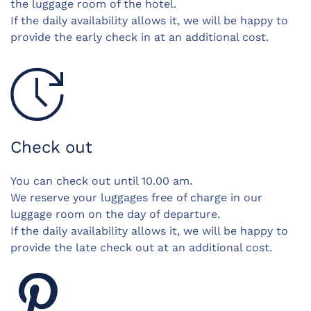
the luggage room of the hotel.
If the daily availability allows it, we will be happy to
provide the early check in at an additional cost.
Check out
You can check out until 10.00 am.
We reserve your luggages free of charge in our
luggage room on the day of departure.
If the daily availability allows it, we will be happy to
provide the late check out at an additional cost.