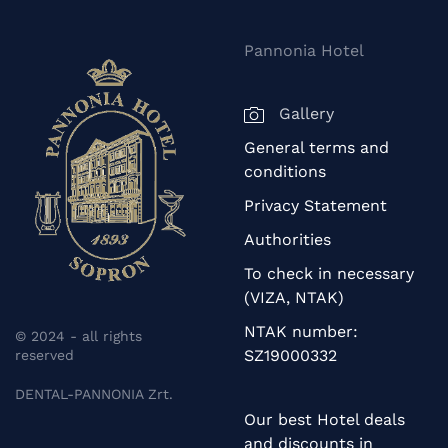
Pannonia Hotel
Gallery
General terms and
conditions
Privacy Statement
Authorities
To check in necessary
(VIZA, NTAK)
NTAK number:
© 2024 - all rights
SZ19000332
reserved
DENTAL-PANNONIA Zrt.
Our best Hotel deals
and discounts in