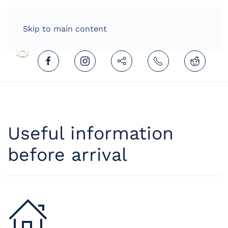
HOME
ENGLISH (UNITED KINGDOM)
Skip to main content
Useful information
before arrival