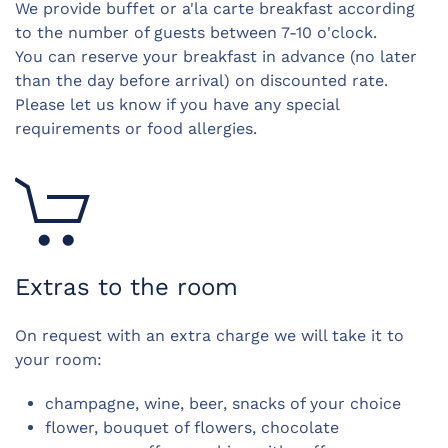
We provide buffet or a'la carte breakfast according
to the number of guests b
etween 7-10 o'clock.
You can reserve your breakfast in advance (no later
than the day before arrival) on discounted rate.
Please let us know if you have any special
requirements or food allergies.
Extras to the room
On request with an extra charge we will take it to
your room:
champagne, wine, beer, snacks of your choice
flower, bouquet of flowers, chocolate