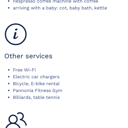
nespresso coffee machine with coffee
arriving with a baby: cot, baby bath, kettle
Other services
Free Wi-Fi
Electric car chargers
Bicycle, E-bike rental
Pannonia Fitness Gym
Billiards, table tennis