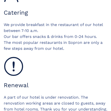
Catering
We provide breakfast in the restaurant of our hotel
between 7-10 a.m.
Our bar offers snacks & drinks from 0-24 hours.
The most popular restaurants in Sopron are only a
few steps away from our hotel.
Renewal
A part of our hotel is under renovation. The
renovation working areas are closed to guests, away
from hotel rooms. Thank you for your understanding.