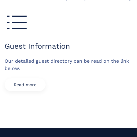
Guest Information
Our detailed guest directory can be read on the link
below.
Read more